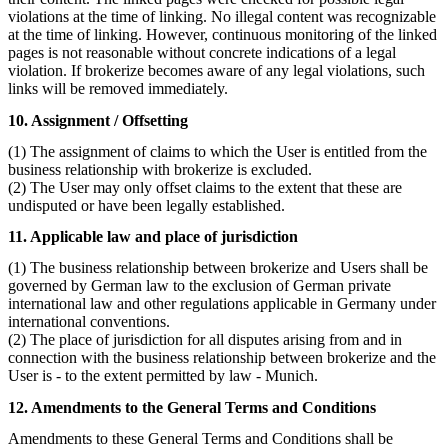
violations at the time of linking. No illegal content was recognizable
at the time of linking. However, continuous monitoring of the linked
pages is not reasonable without concrete indications of a legal
violation. If brokerize becomes aware of any legal violations, such
links will be removed immediately.
10. Assignment / Offsetting
(1) The assignment of claims to which the User is entitled from the
business relationship with brokerize is excluded.
(2) The User may only offset claims to the extent that these are
undisputed or have been legally established.
11. Applicable law and place of jurisdiction
(1) The business relationship between brokerize and Users shall be
governed by German law to the exclusion of German private
international law and other regulations applicable in Germany under
international conventions.
(2) The place of jurisdiction for all disputes arising from and in
connection with the business relationship between brokerize and the
User is - to the extent permitted by law - Munich.
12. Amendments to the General Terms and Conditions
Amendments to these General Terms and Conditions shall be