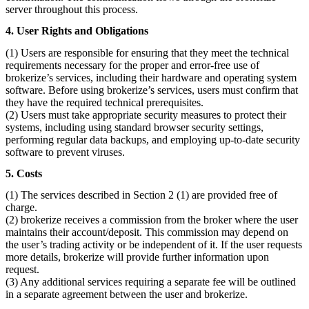
server throughout this process.
4. User Rights and Obligations
(1) Users are responsible for ensuring that they meet the technical
requirements necessary for the proper and error-free use of
brokerize’s services, including their hardware and operating system
software. Before using brokerize’s services, users must confirm that
they have the required technical prerequisites.
(2) Users must take appropriate security measures to protect their
systems, including using standard browser security settings,
performing regular data backups, and employing up-to-date security
software to prevent viruses.
5. Costs
(1) The services described in Section 2 (1) are provided free of
charge.
(2) brokerize receives a commission from the broker where the user
maintains their account/deposit. This commission may depend on
the user’s trading activity or be independent of it. If the user requests
more details, brokerize will provide further information upon
request.
(3) Any additional services requiring a separate fee will be outlined
in a separate agreement between the user and brokerize.