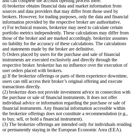
and can complete the account opening process there.
d) brokerize obtains financial data and market information from
sources and data providers that may differ from those used by
brokers. However, for trading purposes, only the data and financial
information provided by the respective broker are authoritative.
e) For technical reasons, brokerize may need to calculate certain
portfolio metrics independently. These calculations may differ from
those of the broker and are marked accordingly. brokerize assumes
no liability for the accuracy of these calculations. The calculations
and statements made by the broker are definitive.
f) Orders placed by users for the purchase and sale of financial
instruments are executed exclusively and directly through the
respective broker. brokerize has no influence over the execution of
user orders placed with brokers.
g) If the brokerize offerings or parts of them experience downtime,
users can still access their broker’s original offering and execute
transactions directly.
(2) brokerize does not provide investment advice in connection with
the purchase or sale of financial instruments. It does not offer
individual advice or information regarding the purchase or sale of
financial instruments. Any financial information accessible within
the brokerize offerings does not constitute a recommendation (e.g.,
to buy, sell, or hold a financial instrument).
(3) The brokerize offerings are intended only for individuals residing
or permanently staying in the European Economic Area (EEA).