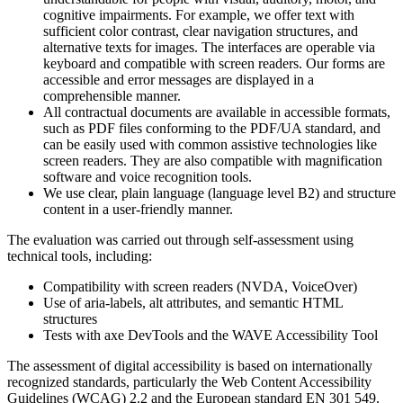
cognitive impairments. For example, we offer text with
sufficient color contrast, clear navigation structures, and
alternative texts for images. The interfaces are operable via
keyboard and compatible with screen readers. Our forms are
accessible and error messages are displayed in a
comprehensible manner.
All contractual documents are available in accessible formats,
such as PDF files conforming to the PDF/UA standard, and
can be easily used with common assistive technologies like
screen readers. They are also compatible with magnification
software and voice recognition tools.
We use clear, plain language (language level B2) and structure
content in a user-friendly manner.
The evaluation was carried out through self-assessment using
technical tools, including:
Compatibility with screen readers (NVDA, VoiceOver)
Use of aria-labels, alt attributes, and semantic HTML
structures
Tests with axe DevTools and the WAVE Accessibility Tool
The assessment of digital accessibility is based on internationally
recognized standards, particularly the Web Content Accessibility
Guidelines (WCAG) 2.2 and the European standard EN 301 549.