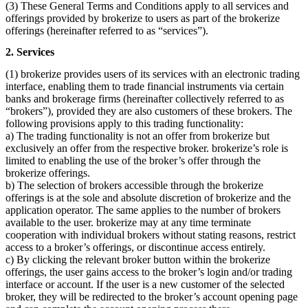
(3) These General Terms and Conditions apply to all services and
offerings provided by brokerize to users as part of the brokerize
offerings (hereinafter referred to as “services”).
2. Services
(1) brokerize provides users of its services with an electronic trading
interface, enabling them to trade financial instruments via certain
banks and brokerage firms (hereinafter collectively referred to as
“brokers”), provided they are also customers of these brokers. The
following provisions apply to this trading functionality:
a) The trading functionality is not an offer from brokerize but
exclusively an offer from the respective broker. brokerize’s role is
limited to enabling the use of the broker’s offer through the
brokerize offerings.
b) The selection of brokers accessible through the brokerize
offerings is at the sole and absolute discretion of brokerize and the
application operator. The same applies to the number of brokers
available to the user. brokerize may at any time terminate
cooperation with individual brokers without stating reasons, restrict
access to a broker’s offerings, or discontinue access entirely.
c) By clicking the relevant broker button within the brokerize
offerings, the user gains access to the broker’s login and/or trading
interface or account. If the user is a new customer of the selected
broker, they will be redirected to the broker’s account opening page