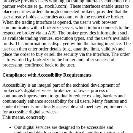
brokerize provides users with digital trading interfaces embedded on
partner websites (e.g., stock3.com). These interfaces enable users to
place securities orders through connected brokers, provided that the
user already holds a securities account with the respective broker.
When the trading interface is opened, the user’s web browser
communicates with a brokerize server, which in turn connects to the
respective broker via an API. The broker provides information such
as available trading venues, execution types, and the user's available
funds. This information is displayed within the trading interface. The
user can then enter order details (e.g., quantity, limit, validity) and
place the order to buy or sell the security via the interface. The order
is forwarded by brokerize to the broker and, after successful
processing, confirmed back to the user.
Compliance with Accessibility Requirements
Accessibility is an integral part of the technical development of
brokerize's digital services. brokerize follows a process of
continuous improvement to gradually reduce existing barriers and
continuously enhance accessibility for all users. Many features and
content elements are already accessible and meet key requirements
for accessible digital services.
This means, concretely:
Our digital services are designed to be accessible and
understandable for people with visual, auditory, motor, and