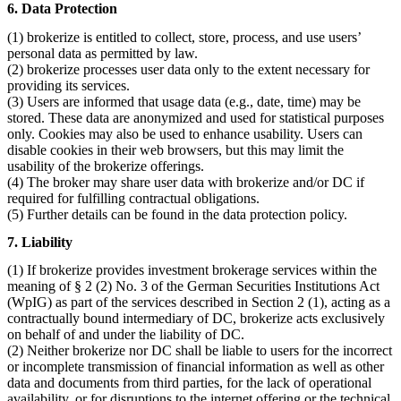
6. Data Protection
(1) brokerize is entitled to collect, store, process, and use users’
personal data as permitted by law.
(2) brokerize processes user data only to the extent necessary for
providing its services.
(3) Users are informed that usage data (e.g., date, time) may be
stored. These data are anonymized and used for statistical purposes
only. Cookies may also be used to enhance usability. Users can
disable cookies in their web browsers, but this may limit the
usability of the brokerize offerings.
(4) The broker may share user data with brokerize and/or DC if
required for fulfilling contractual obligations.
(5) Further details can be found in the data protection policy.
7. Liability
(1) If brokerize provides investment brokerage services within the
meaning of § 2 (2) No. 3 of the German Securities Institutions Act
(WpIG) as part of the services described in Section 2 (1), acting as a
contractually bound intermediary of DC, brokerize acts exclusively
on behalf of and under the liability of DC.
(2) Neither brokerize nor DC shall be liable to users for the incorrect
or incomplete transmission of financial information as well as other
data and documents from third parties, for the lack of operational
availability, or for disruptions to the internet offering or the technical