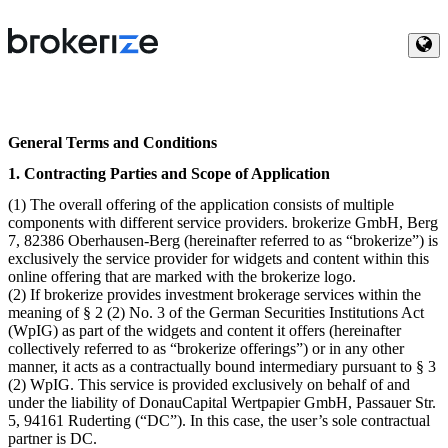
General Terms and Conditions
1. Contracting Parties and Scope of Application
(1) The overall offering of the application consists of multiple
components with different service providers. brokerize GmbH, Berg
7, 82386 Oberhausen-Berg (hereinafter referred to as “brokerize”) is
exclusively the service provider for widgets and content within this
online offering that are marked with the brokerize logo.
(2) If brokerize provides investment brokerage services within the
meaning of § 2 (2) No. 3 of the German Securities Institutions Act
(WpIG) as part of the widgets and content it offers (hereinafter
collectively referred to as “brokerize offerings”) or in any other
manner, it acts as a contractually bound intermediary pursuant to § 3
(2) WpIG. This service is provided exclusively on behalf of and
under the liability of DonauCapital Wertpapier GmbH, Passauer Str.
5, 94161 Ruderting (“DC”). In this case, the user’s sole contractual
partner is DC.