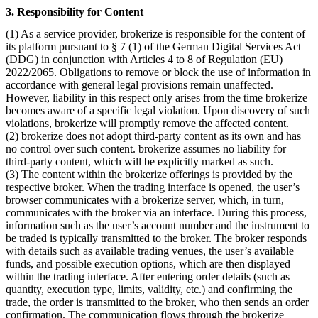
3. Responsibility for Content
(1) As a service provider, brokerize is responsible for the content of
its platform pursuant to § 7 (1) of the German Digital Services Act
(DDG) in conjunction with Articles 4 to 8 of Regulation (EU)
2022/2065. Obligations to remove or block the use of information in
accordance with general legal provisions remain unaffected.
However, liability in this respect only arises from the time brokerize
becomes aware of a specific legal violation. Upon discovery of such
violations, brokerize will promptly remove the affected content.
(2) brokerize does not adopt third-party content as its own and has
no control over such content. brokerize assumes no liability for
third-party content, which will be explicitly marked as such.
(3) The content within the brokerize offerings is provided by the
respective broker. When the trading interface is opened, the user’s
browser communicates with a brokerize server, which, in turn,
communicates with the broker via an interface. During this process,
information such as the user’s account number and the instrument to
be traded is typically transmitted to the broker. The broker responds
with details such as available trading venues, the user’s available
funds, and possible execution options, which are then displayed
within the trading interface. After entering order details (such as
quantity, execution type, limits, validity, etc.) and confirming the
trade, the order is transmitted to the broker, who then sends an order
confirmation. The communication flows through the brokerize