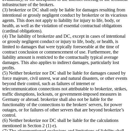
infrastructure of the brokers.
(3) brokerize or DC shall only be liable for damages resulting from
intentional or grossly negligent conduct by brokerize or its vicarious
agents. This does not apply to liability for injury to life, body, or
health, as well as the violation of essential contractual obligations
(cardinal obligations).
(4) The liability of brokerize and DC, except in cases of intentional
or grossly negligent conduct or injury to life, body, or health, is
limited to damages that were typically foreseeable at the time of
contract conclusion or commencement of use. Furthermore, the
liability amount is restricted to the contractually typical average
damages. This also applies to indirect damages, particularly lost
profits.
(5) Neither brokerize nor DC shall be liable for damages caused by
force majeure, civil unrest, war and natural disasters, or other events
beyond their control, such as failures of internet or
telecommunication connections not attributable to brokerize, strikes,
traffic disruptions, lockouts, or government-imposed measures in
Germany or abroad. brokerize shall also not be liable for the
functionality of the connections to the brokers' servers, for power
outages, or for failures of other servers that are beyond brokerize’s
control.
(6) Neither brokerize nor DC shall be liable for the calculations
mentioned in Section 2 (1) e).
(7) The aforementioned exclusions and limitations of liability shall