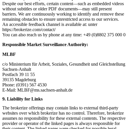
Despite our best efforts, certain content—such as embedded videos
without subtitles or older PDF documents—may still present
barriers. We are continuously working to identify and remove these
remaining obstacles to ensure unrestricted access to our services.
An accessible feedback channel is available at: unter
https://brokerize.com/contact/
You can also reach us by phone at any time: +49 (0)8802 375 000 0
Responsible Market Surveillance Authority:
MLBF
c/o Ministerium für Arbeit, Soziales, Gesundheit und Gleichstellung
Sachsen-Anhalt
Postfach 39 11 55
39135 Magdeburg
Phone: (0391) 567 4530
E-Mail:
MLBF@ms.sachsen-anhalt.de
9. Liability for Links
The brokerize offerings may contain links to external third-party
websites over which brokerize has no control. Therefore, brokerize
assumes no responsibility for these external contents. The respective
provider or operator of the linked pages is always responsible for
their content. The linked pages were checked for possible legal