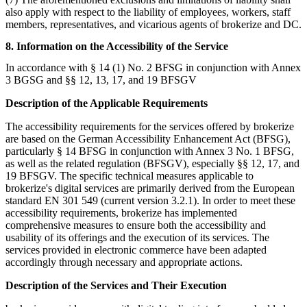
also apply with respect to the liability of employees, workers, staff
members, representatives, and vicarious agents of brokerize and DC.
8. Information on the Accessibility of the Service
In accordance with § 14 (1) No. 2 BFSG in conjunction with Annex
3 BGSG and §§ 12, 13, 17, and 19 BFSGV
Description of the Applicable Requirements
The accessibility requirements for the services offered by brokerize
are based on the German Accessibility Enhancement Act (BFSG),
particularly § 14 BFSG in conjunction with Annex 3 No. 1 BFSG,
as well as the related regulation (BFSGV), especially §§ 12, 17, and
19 BFSGV. The specific technical measures applicable to
brokerize's digital services are primarily derived from the European
standard EN 301 549 (current version 3.2.1). In order to meet these
accessibility requirements, brokerize has implemented
comprehensive measures to ensure both the accessibility and
usability of its offerings and the execution of its services. The
services provided in electronic commerce have been adapted
accordingly through necessary and appropriate actions.
Description of the Services and Their Execution